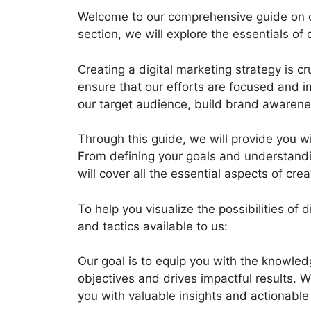
Welcome to our comprehensive guide on crea
section, we will explore the essentials of
Creating a digital marketing strategy is c
ensure that our efforts are focused and im
our target audience, build brand awarene
Through this guide, we will provide you wi
From defining your goals and understandi
will cover all the essential aspects of cre
To help you visualize the possibilities o
and tactics available to us:
Our goal is to equip you with the knowled
objectives and drives impactful results. W
you with valuable insights and actionable