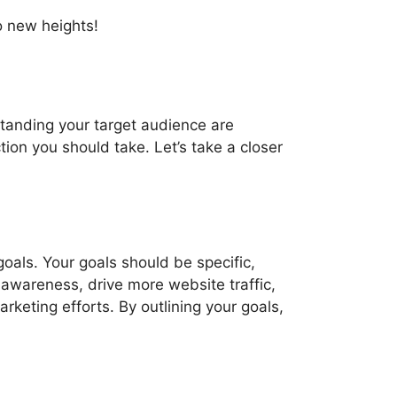
to new heights!
standing your target audience are
ion you should take. Let’s take a closer
goals. Your goals should be specific,
 awareness, drive more website traffic,
rketing efforts. By outlining your goals,