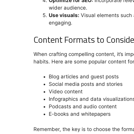
Optimize for SEO:
Incorporate relev
wider audience.
Use visuals:
Visual elements such 
engaging.
Content Formats to Conside
When crafting compelling content, it’s im
habits. Here are some popular content fo
Blog articles and guest posts
Social media posts and stories
Video content
Infographics and data visualization
Podcasts and audio content
E-books and whitepapers
Remember, the key is to choose the format