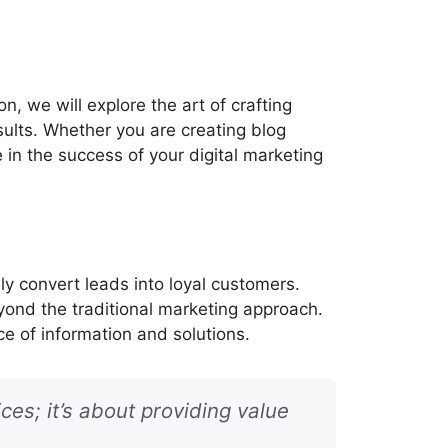
n, we will explore the art of crafting
sults. Whether you are creating blog
le in the success of your digital marketing
y convert leads into loyal customers.
yond the traditional marketing approach.
ce of information and solutions.
ces; it’s about providing value