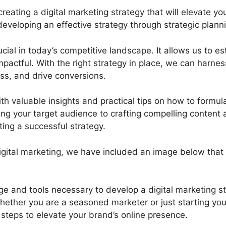
ting a digital marketing strategy that will elevate your
 developing an effective strategy through strategic plan
rucial in today’s competitive landscape. It allows us to 
pactful. With the right strategy in place, we can harnes
ss, and drive conversions.
th valuable insights and practical tips on how to formul
ng your target audience to crafting compelling content 
ating a successful strategy.
f digital marketing, we have included an image below th
ge and tools necessary to develop a digital marketing st
hether you are a seasoned marketer or just starting your 
 steps to elevate your brand’s online presence.