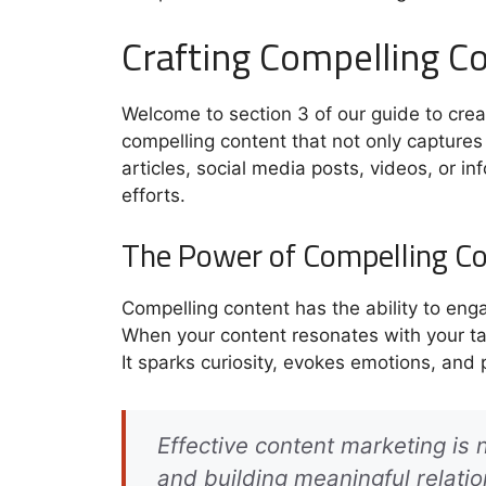
Crafting Compelling C
Welcome to section 3 of our guide to creati
compelling content that not only captures 
articles, social media posts, videos, or in
efforts.
The Power of Compelling C
Compelling content has the ability to eng
When your content resonates with your ta
It sparks curiosity, evokes emotions, and 
Effective content marketing is 
and building meaningful relati