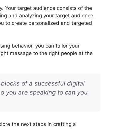
y. Your target audience consists of the
fying and analyzing your target audience,
ou to create personalized and targeted
ing behavior, you can tailor your
ght message to the right people at the
blocks of a successful digital
o you are speaking to can you
ore the next steps in crafting a