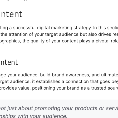
ontent
ng a successful digital marketing strategy. In this sectio
the attention of your target audience but also drives re
fographics, the quality of your content plays a pivotal ro
ontent
age your audience, build brand awareness, and ultimatel
rget audience, it establishes a connection that goes be
provides value, positioning your brand as a trusted sour
not just about promoting your products or servi
onships with your audience.