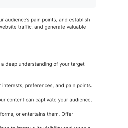
r audience’s pain points, and establish
 website traffic, and generate valuable
d a deep understanding of your target
 interests, preferences, and pain points.
ur content can captivate your audience,
forms, or entertains them. Offer