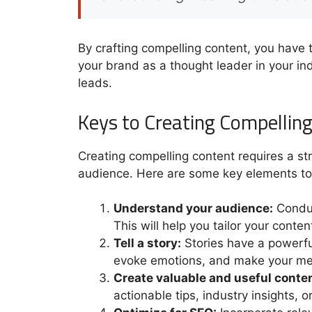
By crafting compelling content, you have 
your brand as a thought leader in your indu
leads.
Keys to Creating Compellin
Creating compelling content requires a st
audience. Here are some key elements to
Understand your audience:
Conduc
This will help you tailor your conten
Tell a story:
Stories have a powerfu
evoke emotions, and make your m
Create valuable and useful conten
actionable tips, industry insights, o