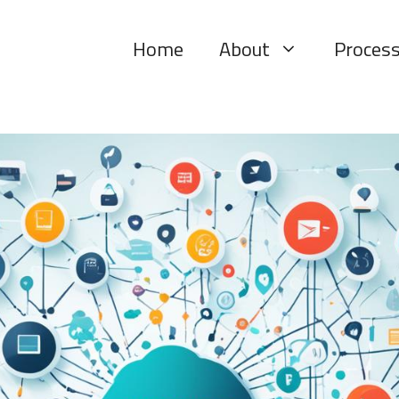
Home
About
Proces