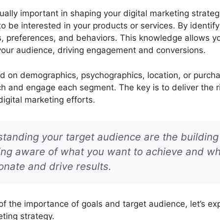
ally important in shaping your digital marketing strateg
to be interested in your products or services. By identi
ds, preferences, and behaviors. This knowledge allows y
your audience, driving engagement and conversions.
 on demographics, psychographics, location, or purchas
h and engage each segment. The key is to deliver the ri
igital marketing efforts.
tanding your target audience are the building 
eing aware of what you want to achieve and wh
onate and drive results.
 the importance of goals and target audience, let’s expl
ting strategy.