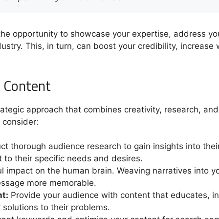
the opportunity to showcase your expertise, address you
stry. This, in turn, can boost your credibility, increase
g Content
rategic approach that combines creativity, research, an
 consider:
t thorough audience research to gain insights into their
t to their specific needs and desires.
l impact on the human brain. Weaving narratives into yo
essage more memorable.
t:
Provide your audience with content that educates, in
r solutions to their problems.