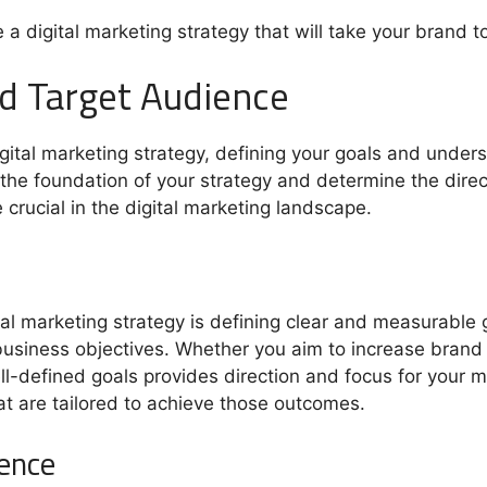
e a digital marketing strategy that will take your brand 
nd Target Audience
gital marketing strategy, defining your goals and under
the foundation of your strategy and determine the direct
crucial in the digital marketing landscape.
gital marketing strategy is defining clear and measurable 
 business objectives. Whether you aim to increase brand
l-defined goals provides direction and focus for your ma
at are tailored to achieve those outcomes.
ience