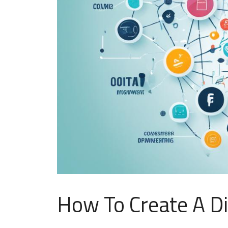
How To Create A Di