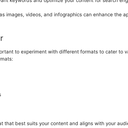
ant keywords and optimize your content for search engin
as images, videos, and infographics can enhance the ap
r
portant to experiment with different formats to cater t
rmats:
s
 that best suits your content and aligns with your audi