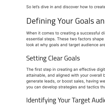
So let’s dive in and discover how to creat
Defining Your Goals a
When it comes to creating a successful di
essential steps. These two factors shape 
look at why goals and target audience are 
Setting Clear Goals
The first step in creating an effective di
attainable, and aligned with your overall
generate leads, or boost sales, having wel
you can develop strategies and tactics th
Identifying Your Target Aud