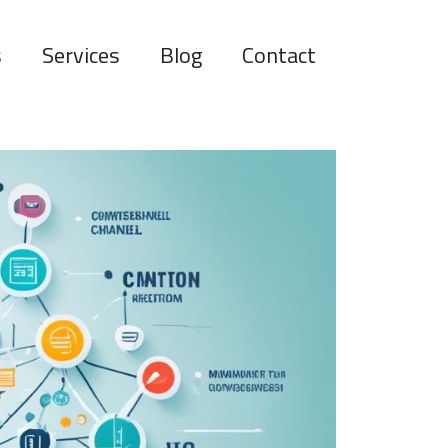
s
Services
Blog
Contact