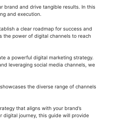
 brand and drive tangible results. In this
ning and execution.
establish a clear roadmap for success and
s the power of digital channels to reach
ate a powerful digital marketing strategy.
and leveraging social media channels, we
at showcases the diverse range of channels
rategy that aligns with your brand’s
digital journey, this guide will provide