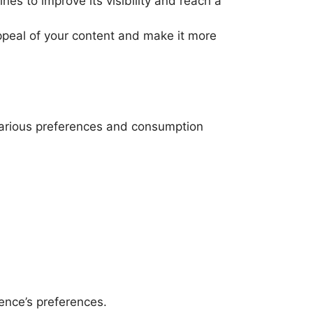
es to improve its visibility and reach a
peal of your content and make it more
o various preferences and consumption
ence’s preferences.