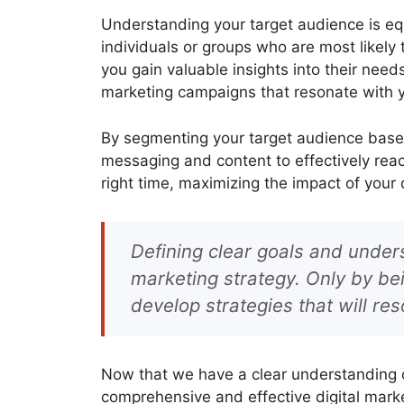
Understanding your target audience is equ
individuals or groups who are most likely 
you gain valuable insights into their nee
marketing campaigns that resonate with 
By segmenting your target audience based
messaging and content to effectively reac
right time, maximizing the impact of your d
Defining clear goals and unders
marketing strategy. Only by b
develop strategies that will res
Now that we have a clear understanding of
comprehensive and effective digital marke