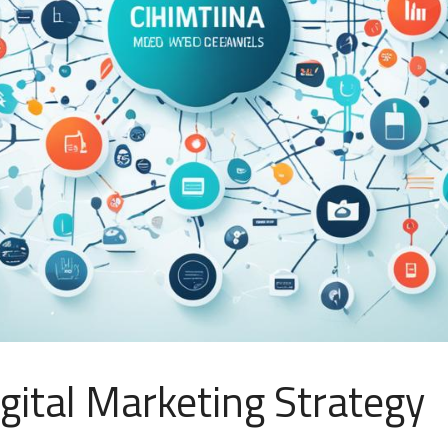
gital Marketing Strategy