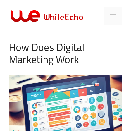
Skip
to
Men
content
How Does Digital
Marketing Work