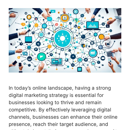
In today’s online landscape, having a strong
digital marketing strategy is essential for
businesses looking to thrive and remain
competitive. By effectively leveraging digital
channels, businesses can enhance their online
presence, reach their target audience, and