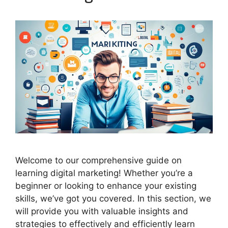
Welcome to our comprehensive guide on
learning digital marketing! Whether you’re a
beginner or looking to enhance your existing
skills, we’ve got you covered. In this section, we
will provide you with valuable insights and
strategies to effectively and efficiently learn