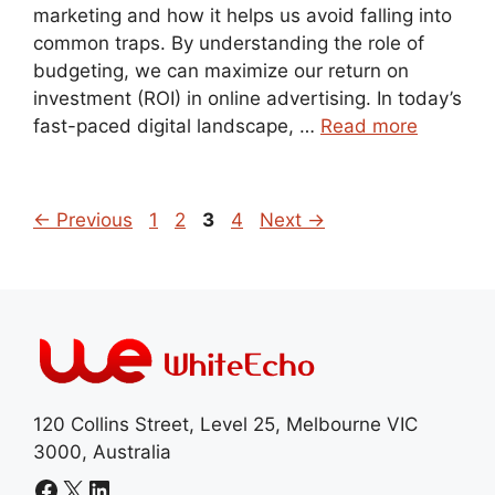
marketing and how it helps us avoid falling into
common traps. By understanding the role of
budgeting, we can maximize our return on
investment (ROI) in online advertising. In today’s
fast-paced digital landscape, …
Read more
Page
Page
Page
Page
←
Previous
1
2
3
4
Next
→
120 Collins Street, Level 25, Melbourne VIC
3000, Australia
Facebook
X
LinkedIn