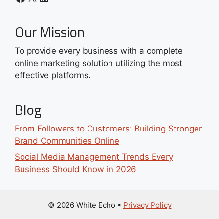
Our Mission
To provide every business with a complete
online marketing solution utilizing the most
effective platforms.
Blog
From Followers to Customers: Building Stronger
Brand Communities Online
Social Media Management Trends Every
Business Should Know in 2026
© 2026 White Echo
•
Privacy Policy