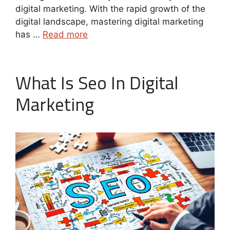
digital marketing. With the rapid growth of the
digital landscape, mastering digital marketing
has …
Read more
What Is Seo In Digital
Marketing