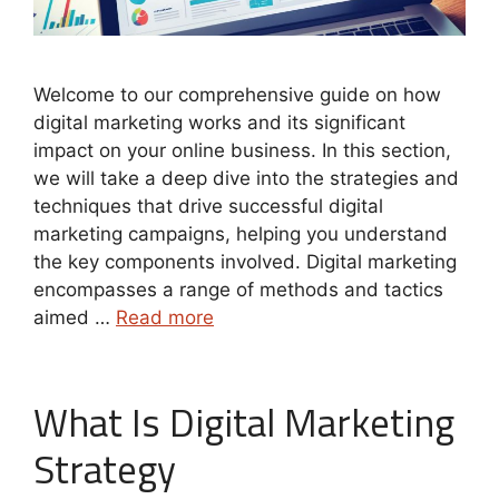
Welcome to our comprehensive guide on how
digital marketing works and its significant
impact on your online business. In this section,
we will take a deep dive into the strategies and
techniques that drive successful digital
marketing campaigns, helping you understand
the key components involved. Digital marketing
encompasses a range of methods and tactics
aimed …
Read more
What Is Digital Marketing
Strategy