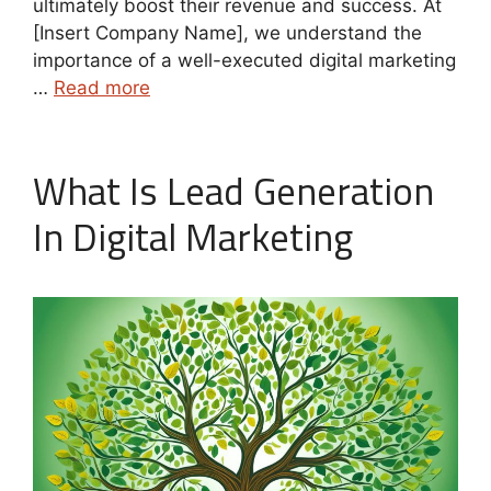
ultimately boost their revenue and success. At
[Insert Company Name], we understand the
importance of a well-executed digital marketing
…
Read more
What Is Lead Generation
In Digital Marketing