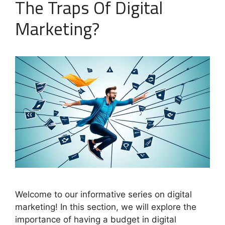
The Traps Of Digital
Marketing?
Welcome to our informative series on digital
marketing! In this section, we will explore the
importance of having a budget in digital