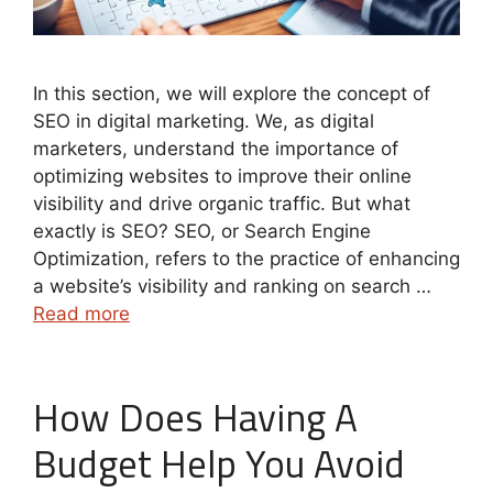
In this section, we will explore the concept of
SEO in digital marketing. We, as digital
marketers, understand the importance of
optimizing websites to improve their online
visibility and drive organic traffic. But what
exactly is SEO? SEO, or Search Engine
Optimization, refers to the practice of enhancing
a website’s visibility and ranking on search …
Read more
How Does Having A
Budget Help You Avoid