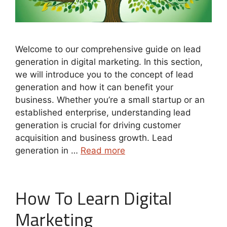
Welcome to our comprehensive guide on lead
generation in digital marketing. In this section,
we will introduce you to the concept of lead
generation and how it can benefit your
business. Whether you’re a small startup or an
established enterprise, understanding lead
generation is crucial for driving customer
acquisition and business growth. Lead
generation in …
Read more
How To Learn Digital
Marketing